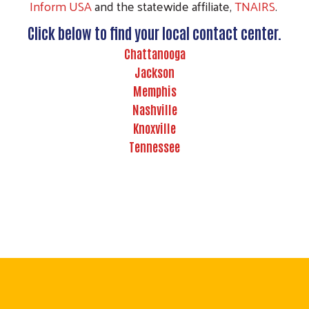
Inform USA
and the statewide affiliate,
TNAIRS
.
Click below to find your local contact center.
Chattanooga
Jackson
Memphis
Nashville
Knoxville
Tennessee