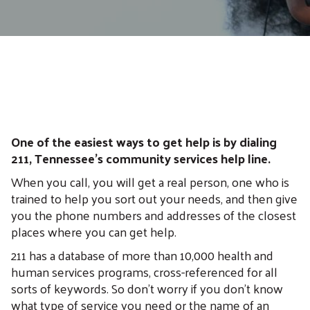
One of the easiest ways to get help is by dialing
211, Tennessee’s community services help line.
When you call, you will get a real person, one who is
trained to help you sort out your needs, and then give
you the phone numbers and addresses of the closest
places where you can get help.
211 has a database of more than 10,000 health and
human services programs, cross-referenced for all
sorts of keywords. So don't worry if you don't know
what type of service you need or the name of an