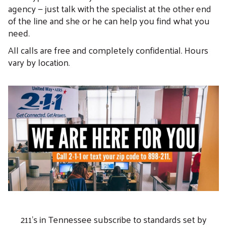
agency — just talk with the specialist at the other end
of the line and she or he can help you find what you
need.
All calls are free and completely confidential. Hours
vary by location.
211's in Tennessee subscribe to standards set by