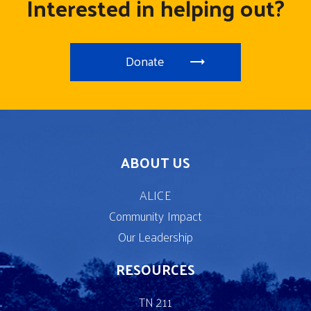
Interested in helping out?
Donate
ABOUT US
ALICE
Community Impact
Our Leadership
RESOURCES
TN 211