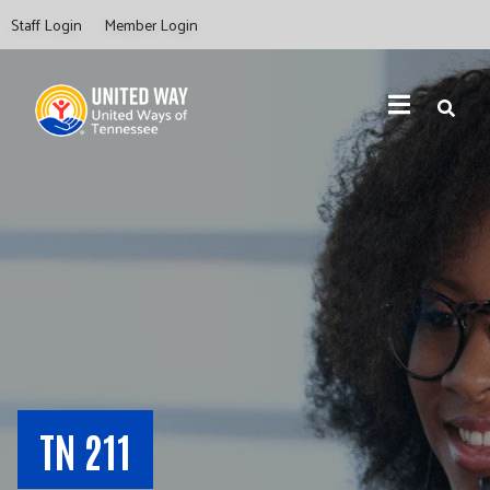
Skip
Staff Login
Member Login
to
main
content
Search
TN 211