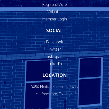
Register2Vote
Volunter
Member Login
SOCIAL
Facebook
Twitter
Instagram
Linkedin
LOCATION
3050 Medical Center Parkway
Murfreesboro, TN 37129