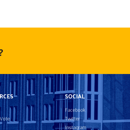
?
RCES
SOCIAL
Facebook
2Vote
Twitter
Instagram