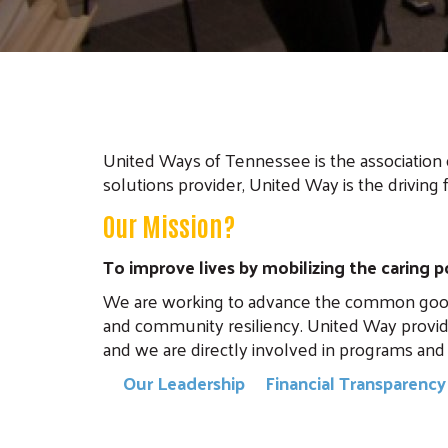
United Ways of Tennessee is the association 
solutions provider, United Way is the driving 
Our Mission?
To improve lives by mobilizing the caring
We are working to advance the common good by
and community resiliency. United Way provid
and we are directly involved in programs and 
Our Leadership
Financial Transparenc