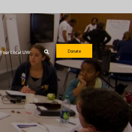
Donate
Your Local UW
Youth Opportunity
Healthy Community
Financial Security
Community Resiliency