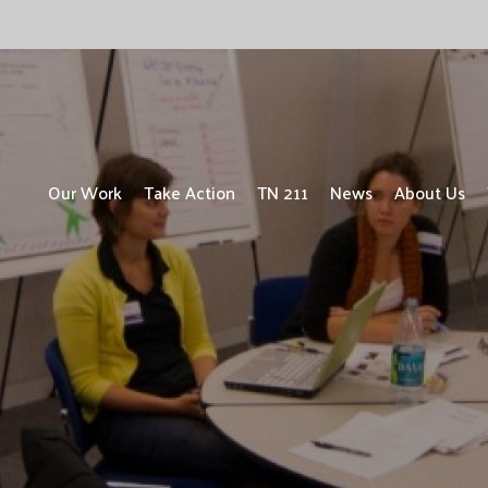
Our Work
Take Action
TN 211
News
About Us
UPDATE: ALICE ONE YEAR LATER
ALICE in the Crosscurrents
Focus on People with Disabilities
Focus on Children
Focus on Vets