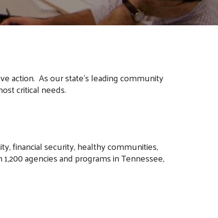
ive action. As our state's leading community
ost critical needs.
, financial security, healthy communities,
n 1,200 agencies and programs in Tennessee,