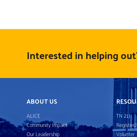
Interested in helping out
ABOUT US
RESOU
ALICE
TN 211
Community Impact
Register
Our Leadership
Volunter