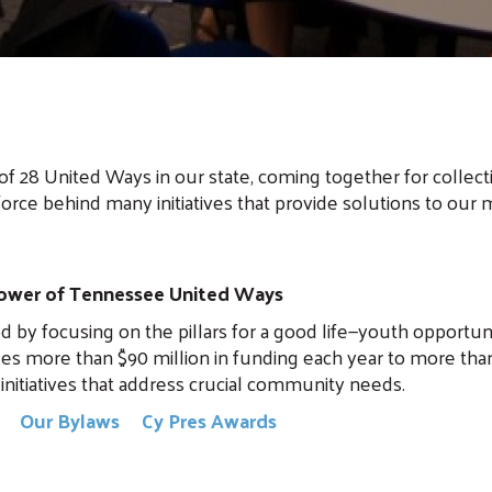
of 28 United Ways in our state, coming together for collect
force behind many initiatives that provide solutions to our m
 power of Tennessee United Ways
 focusing on the pillars for a good life—youth opportunity
es more than $90 million in funding each year to more tha
initiatives that address crucial community needs.
y
Our Bylaws
Cy Pres Awards
Search