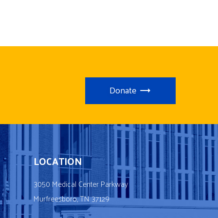
Donate
LOCATION
3050 Medical Center Parkway
Murfreesboro, TN 37129