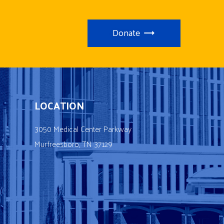
Donate
LOCATION
3050 Medical Center Parkway
Murfreesboro, TN 37129