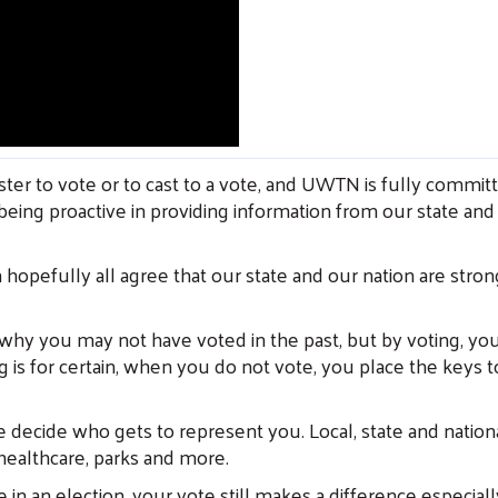
ter to vote or to cast to a vote, and UWTN is fully committ
being proactive in providing information from our state and l
 hopefully all agree that our state and our nation are stron
y you may not have voted in the past, but by voting, you 
is for certain, when you do not vote, you place the keys 
e decide who gets to represent you. Local, state and nationa
 healthcare, parks and more.
n an election, your vote still makes a difference especially