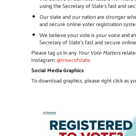
using the Secretary of State’s fast and se
Our state and our nation are stronger whe
and secure online voter registration syst
We believe your vote is your voice and #Y
Secretary of State’s fast and secure onlin
Please tag us in any
Your Vote Matters
relate
Instagram:
@tnsecofstate
.
Social Media Graphics
To download graphics, please right click as y