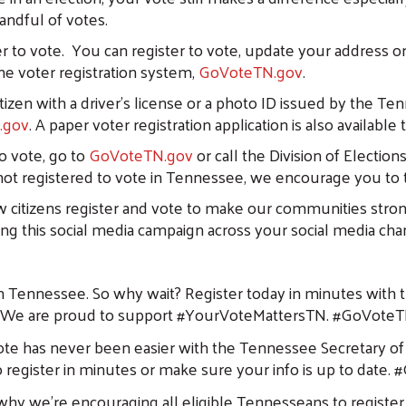
handful of votes.
ter to vote. You can register to vote, update your address o
ine voter registration system,
GoVoteTN.gov
.
citizen with a driver’s license or a photo ID issued by th
.gov
. A paper voter registration application is also availabl
o vote, go to
GoVoteTN.gov
or call the Division of Election
 not registered to vote in Tennessee, we encourage you to 
low citizens register and vote to make our communities stron
ng this social media campaign across your social media cha
 in Tennessee. So why wait? Register today in minutes with t
Search
. We are proud to support #YourVoteMattersTN. #GoVote
e has never been easier with the Tennessee Secretary of S
 register in minutes or make sure your info is up to dat
 we’re encouraging all eligible Tennesseans to register t