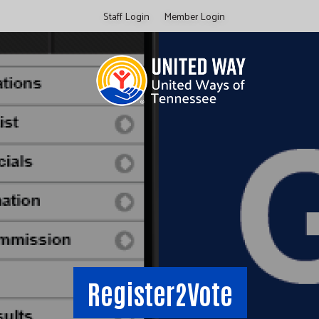
Skip
Staff Login
Member Login
to
main
content
Register2Vote