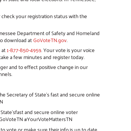
r check your registration status with the
e Tennessee Department of Safety and Homeland
e to download at
GoVoteTN.gov
.
s at
1-877-850-4959
. Your vote is your voice
take a few minutes and register today.
ger and to effect positive change in our
nnels.
he Secretary of State’s fast and secure online
TN
tate’sfast and secure online voter
e. #GoVoteTN #YourVoteMattersTN
o vote or make sure their info is up to date