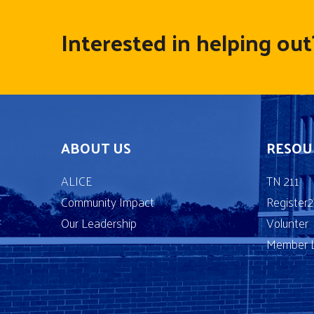
Interested in helping out
ABOUT US
RESOU
ALICE
TN 211
Community Impact
Register
Our Leadership
Volunter
Member L