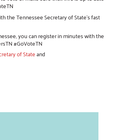
oteTN
th the Tennessee Secretary of State’s fast
nessee, you can register in minutes with the
tersTN #GoVoteTN
retary of State
and