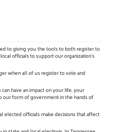
ed to giving you the tools to both register to
ocal officials to support our organization’s
ger when all of us register to vote and
can have an impact on your life, your
to our form of government in the hands of
l elected officials make decisions that affect
 in state and local elections. In Tennessee,