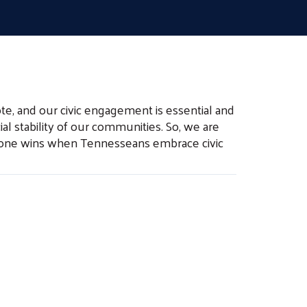
te, and our civic engagement is essential and
al stability of our communities. So, we are
eryone wins when Tennesseans embrace civic