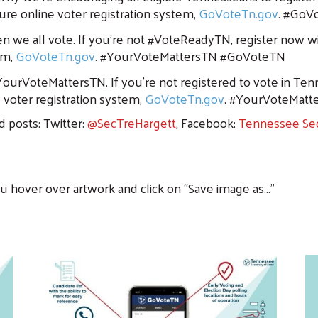
cure online voter registration system,
GoVoteTn.gov
. #GoV
n we all vote. If you’re not #VoteReadyTN, register now wi
em,
GoVoteTn.gov
. #YourVoteMattersTN #GoVoteTN
ourVoteMattersTN. If you’re not registered to vote in Ten
e voter registration system,
GoVoteTn.gov
. #YourVoteMat
d posts: Twitter:
@SecTreHargett
, Facebook:
Tennessee Sec
ou hover over artwork and click on “Save image as…”