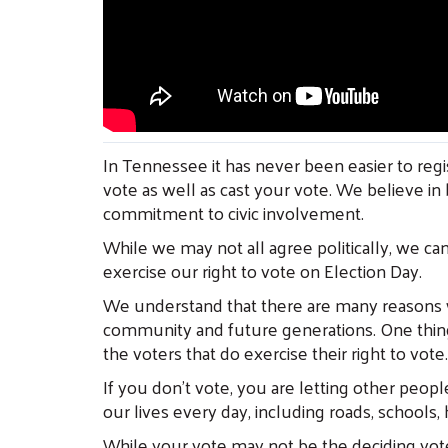
In Tennessee it has never been easier to regis
vote as well as cast your vote. We believe in 
commitment to civic involvement.
While we may not all agree politically, we can
exercise our right to vote on Election Day.
We understand that there are many reasons wh
community and future generations. One thing 
the voters that do exercise their right to vote.
If you don’t vote, you are letting other peopl
our lives every day, including roads, schools,
While your vote may not be the deciding vote i