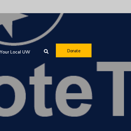
Donate
Your Local UW
Youth Opportunity
Healthy Community
Financial Security
Community Resiliency