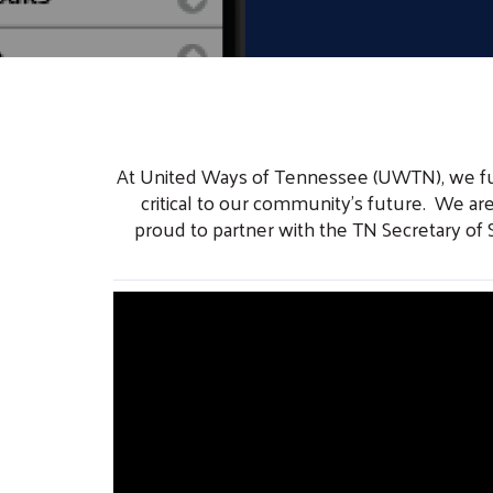
At United Ways of Tennessee (UWTN), we funda
critical to our community’s future. We are
proud to partner with the TN Secretary of