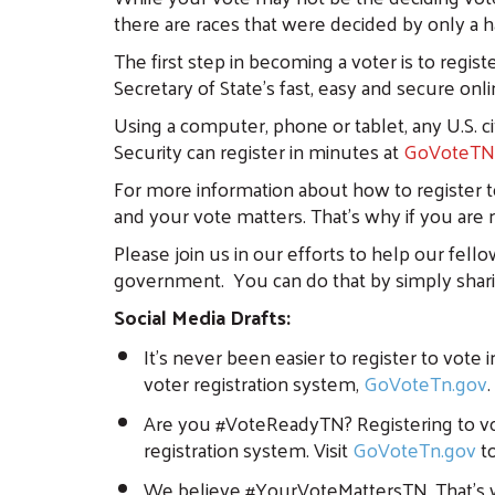
there are races that were decided by only a 
The first step in becoming a voter is to regis
Secretary of State’s fast, easy and secure onl
Using a computer, phone or tablet, any U.S. 
Security can register in minutes at
GoVoteTN
For more information about how to register t
and your vote matters. That’s why if you are
Please join us in our efforts to help our fel
government. You can do that by simply shari
Social Media Drafts:
It’s never been easier to register to vote
voter registration system,
GoVoteTn.gov
Are you #VoteReadyTN? Registering to vot
registration system. Visit
GoVoteTn.gov
to
We believe #YourVoteMattersTN. That’s why