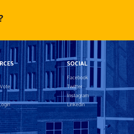
?
RCES
SOCIAL
Facebook
2Vote
Twitter
Instagram
ogin
Linkedin