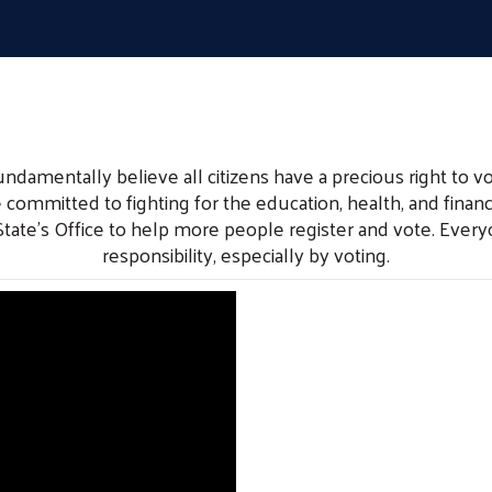
mentally believe all citizens have a precious right to vo
 committed to fighting for the education, health, and financi
 State’s Office to help more people register and vote. Ev
responsibility, especially by voting.