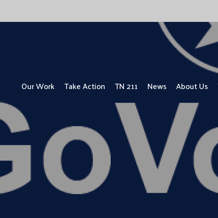
Our Work
Take Action
TN 211
News
About Us
UPDATE: ALICE ONE YEAR LATER
ALICE in the Crosscurrents
Focus on People with Disabilities
Focus on Children
Focus on Vets